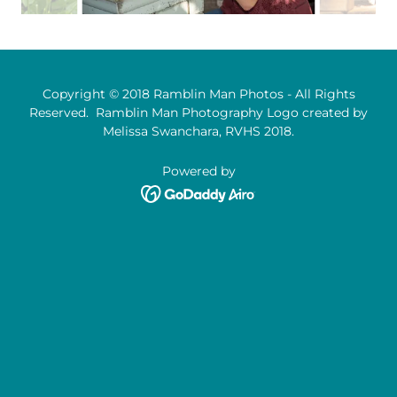
Copyright © 2018 Ramblin Man Photos - All Rights
Reserved. Ramblin Man Photography Logo created by
Melissa Swanchara, RVHS 2018.
Powered by