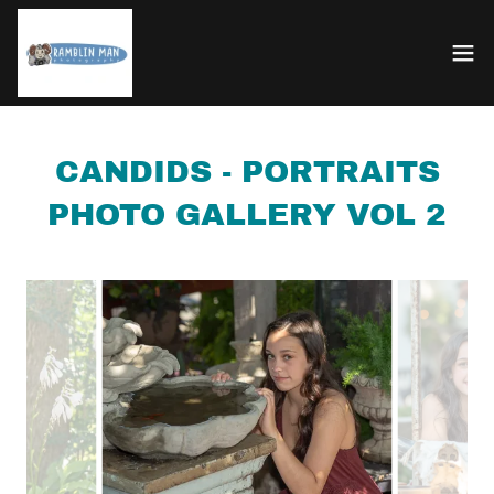
CANDIDS - PORTRAITS
PHOTO GALLERY VOL 2